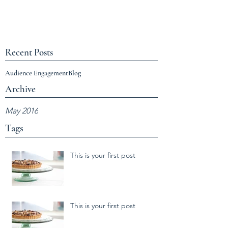
Recent Posts
Audience Engagement
Blog
Archive
May 2016
Tags
This is your first post
This is your first post