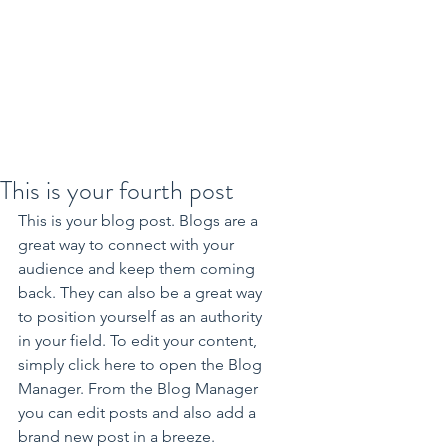
This is your fourth post
This is your blog post. Blogs are a 
great way to connect with your 
audience and keep them coming 
back. They can also be a great way 
to position yourself as an authority 
in your field. To edit your content, 
simply click here to open the Blog 
Manager. From the Blog Manager 
you can edit posts and also add a 
brand new post in a breeze.