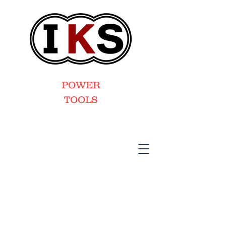
POWER
TOOLS