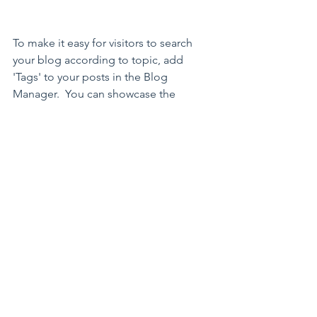
To make it easy for visitors to search 
your blog according to topic, add 
'Tags' to your posts in the Blog 
Manager.  You can showcase the 
very best posts from your blog by 
setting a post as a Featured Post. 
Just click the star icon next to the 
Post title to define it as a Featured 
Post. It’s a great, easy way to 
promote specific content in your 
blog.