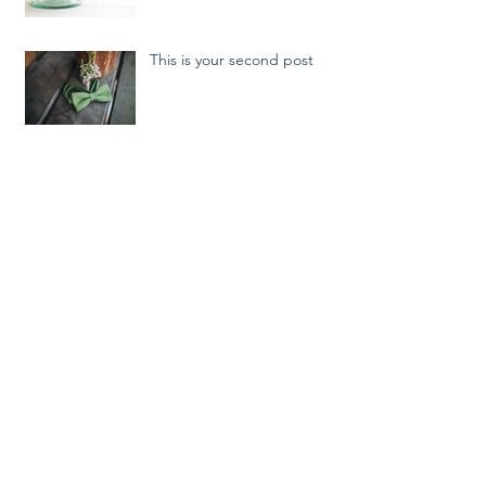
This is your second post